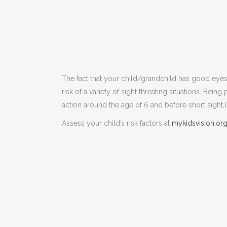
The fact that your child/grandchild has good ey
risk of a variety of sight threating situations. Bei
action around the age of 6 and before short sight,(
Assess your child’s risk factors at
mykidsvision.or