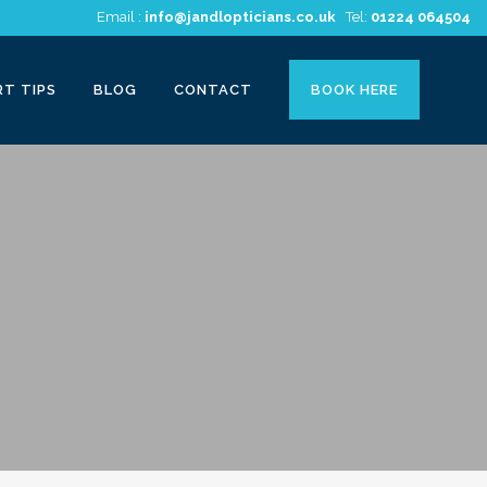
Email :
info@jandlopticians.co.uk
Tel:
01224 064504
RT TIPS
BLOG
CONTACT
BOOK HERE