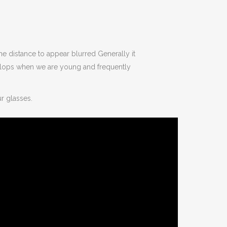
the distance to appear blurred Generally it
velops when we are young and frequently
ur glasses.