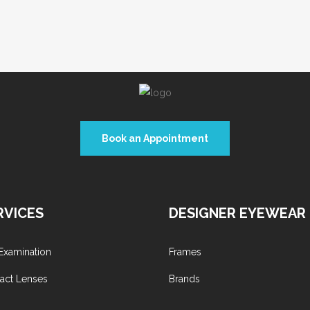
Book an Appointment
RVICES
DESIGNER EYEWEAR
Examination
Frames
act Lenses
Brands