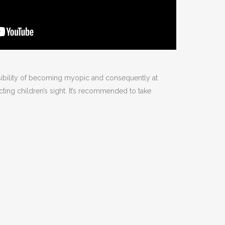
sibility of becoming myopic and consequently at
ecting children’s sight. It’s recommended to take