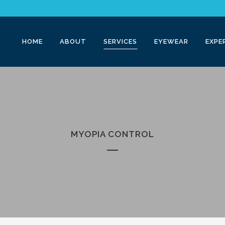
HOME
ABOUT
SERVICES
EYEWEAR
EXPE
MYOPIA CONTROL