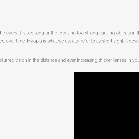
The eyeball is too long or the focusing too strong causing objects in 
 over time. Myopia is what we usually refer to as short sight. It de
lurred vision in the distance and ever increasing thicker lenses in yo