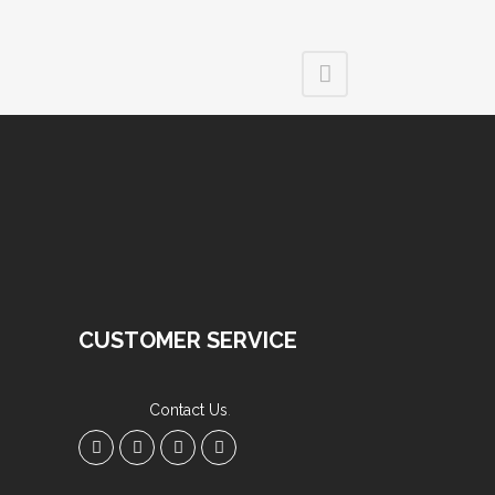
CUSTOMER SERVICE
Contact Us
.