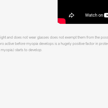
esight and does not wear glasses does not exempt them from the pos
ng pro active before myopia develops is a hugely positive factor in prot
 myopia,) starts to develop.
g