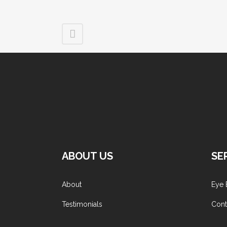
ABOUT US
SE
About
Eye 
Testimonials
Cont