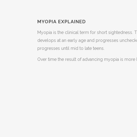
MYOPIA EXPLAINED
Myopia is the clinical term for short sightedness. 
develops at an early age and progresses unchecked
progresses until mid to late teens.
Over time the result of advancing myopia is more b