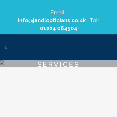
Email :
info@jandlopticians.co.uk
Tel:
01224 064504
SERVICES
VIEW