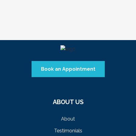
VIEW
Book an Appointment
ABOUT US
About
Testimonials