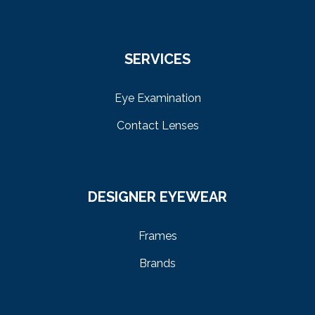
SERVICES
Eye Examination
Contact Lenses
DESIGNER EYEWEAR
Frames
Brands