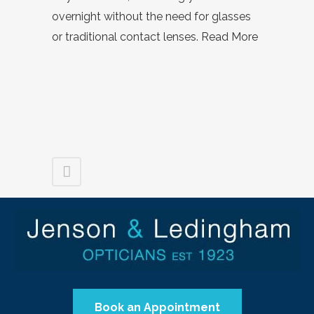
overnight without the need for glasses
or traditional contact lenses.
Read More
Book an Appointment