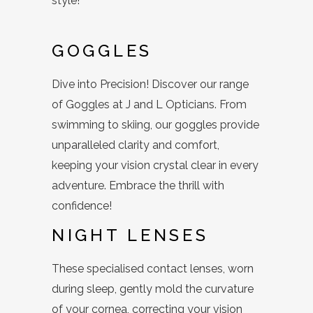
style!
GOGGLES
Dive into Precision! Discover our range
of Goggles at J and L Opticians. From
swimming to skiing, our goggles provide
unparalleled clarity and comfort,
keeping your vision crystal clear in every
adventure. Embrace the thrill with
confidence!
NIGHT LENSES
These specialised contact lenses, worn
during sleep, gently mold the curvature
of your cornea, correcting your vision