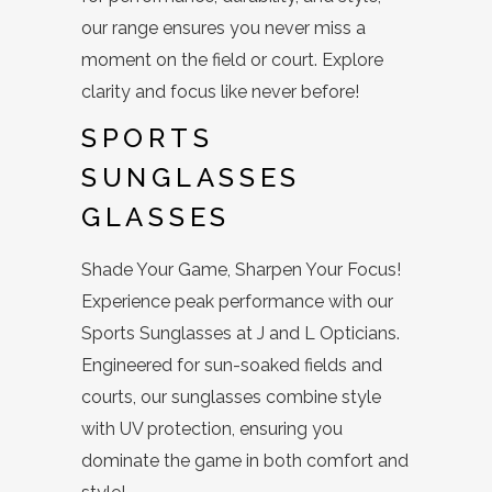
our range ensures you never miss a
moment on the field or court. Explore
clarity and focus like never before!
SPORTS
SUNGLASSES
GLASSES
Shade Your Game, Sharpen Your Focus!
Experience peak performance with our
Sports Sunglasses at J and L Opticians.
Engineered for sun-soaked fields and
courts, our sunglasses combine style
with UV protection, ensuring you
dominate the game in both comfort and