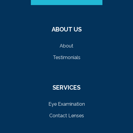
ABOUT US
About
Testimonials
SERVICES
Eye Examination
Contact Lenses