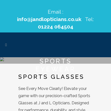
Email :
info@jandlopticians.co.uk
Tel:
01224 064504
SPORTS
EYEWEAR
SPORTS GLASSES
See Every Move Clearly! Elevate your
game with our precision-crafted Sports
Glasses at J and L Opticians. Designed
for performance, durability, and style,