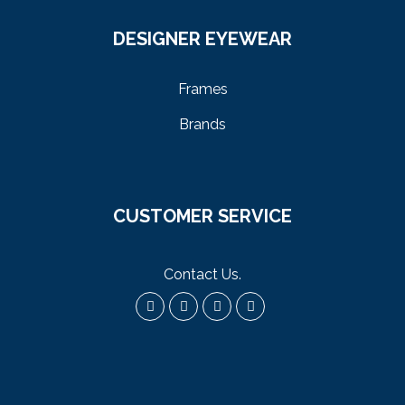
DESIGNER EYEWEAR
Frames
Brands
CUSTOMER SERVICE
Contact Us
.